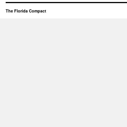
The Florida Compact