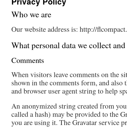
Privacy Policy
Who we are
Our website address is: http://flcompact
What personal data we collect and 
Comments
When visitors leave comments on the sit
shown in the comments form, and also th
and browser user agent string to help sp
An anonymized string created from your
called a hash) may be provided to the Gra
you are using it. The Gravatar service pr