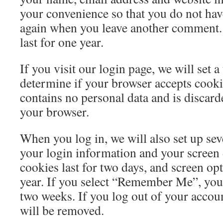
your convenience so that you do not have 
again when you leave another comment.
last for one year.
If you visit our login page, we will set 
determine if your browser accepts cooki
contains no personal data and is discar
your browser.
When you log in, we will also set up sev
your login information and your screen 
cookies last for two days, and screen opt
year. If you select “Remember Me”, your 
two weeks. If you log out of your accoun
will be removed.