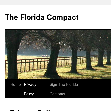
The Florida Compact
Home
Privacy
Sign The Florida
Policy
Compact