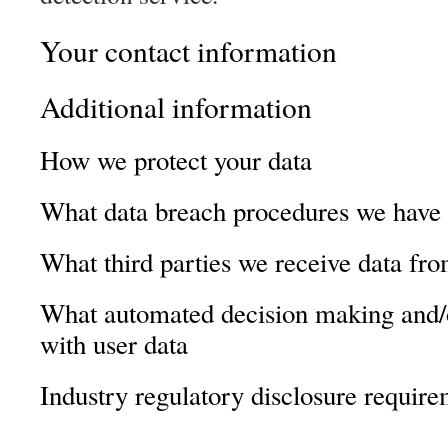
Your contact information
Additional information
How we protect your data
What data breach procedures we have 
What third parties we receive data fr
What automated decision making and/o
with user data
Industry regulatory disclosure requir