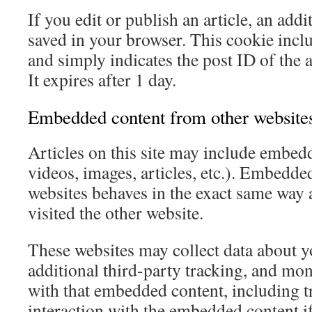
If you edit or publish an article, an addi
saved in your browser. This cookie incl
and simply indicates the post ID of the a
It expires after 1 day.
Embedded content from other website
Articles on this site may include embedd
videos, images, articles, etc.). Embedde
websites behaves in the exact same way as
visited the other website.
These websites may collect data about 
additional third-party tracking, and mon
with that embedded content, including t
interaction with the embedded content i