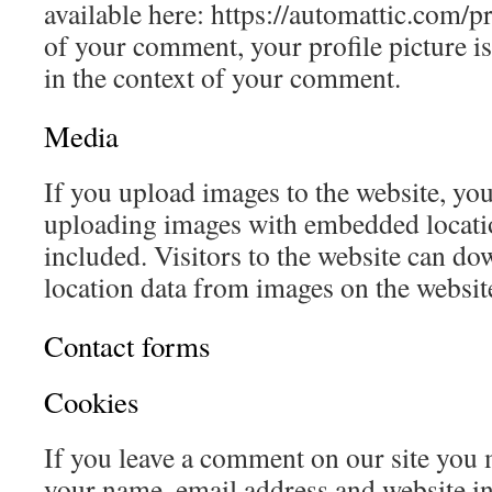
available here: https://automattic.com/p
of your comment, your profile picture is 
in the context of your comment.
Media
If you upload images to the website, yo
uploading images with embedded locat
included. Visitors to the website can do
location data from images on the websit
Contact forms
Cookies
If you leave a comment on our site you 
your name, email address and website in