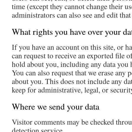
time (except they cannot change their u
administrators can also see and edit tha
What rights you have over your da
If you have an account on this site, or 
can request to receive an exported file o
hold about you, including any data you 
You can also request that we erase any 
about you. This does not include any dat
keep for administrative, legal, or securi
Where we send your data
Visitor comments may be checked thro
detection service.