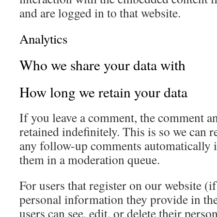
and are logged in to that website.
Analytics
Who we share your data with
How long we retain your data
If you leave a comment, the comment an
retained indefinitely. This is so we can
any follow-up comments automatically i
them in a moderation queue.
For users that register on our website (if
personal information they provide in thei
users can see, edit, or delete their pers